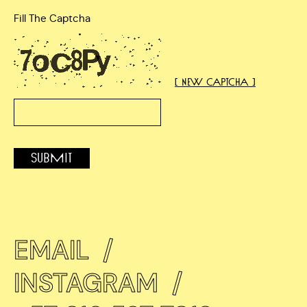
Fill The Captcha
[ New Captcha ]
Submit
EMAIL
/
INSTAGRAM
/