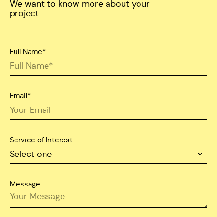
We want to know more about your
project
Full Name*
Email*
Service of Interest
Message